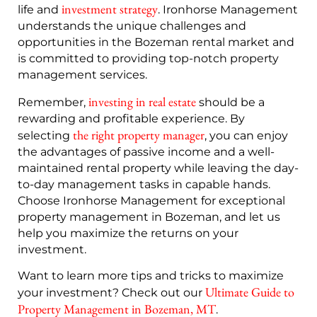
investment strategy
life and
. Ironhorse Management
understands the unique challenges and
opportunities in the Bozeman rental market and
is committed to providing top-notch property
management services.
investing in real estate
Remember,
should be a
rewarding and profitable experience. By
the right property manager
selecting
, you can enjoy
the advantages of passive income and a well-
maintained rental property while leaving the day-
to-day management tasks in capable hands.
Choose Ironhorse Management for exceptional
property management in Bozeman, and let us
help you maximize the returns on your
investment.
Want to learn more tips and tricks to maximize
Ultimate Guide to
your investment? Check out our
Property Management in Bozeman, MT
.