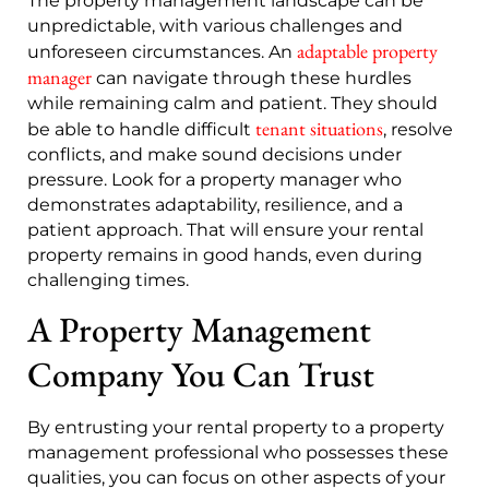
The property management landscape can be
unpredictable, with various challenges and
adaptable property
unforeseen circumstances. An
manager
can navigate through these hurdles
while remaining calm and patient. They should
tenant situations
be able to handle difficult
, resolve
conflicts, and make sound decisions under
pressure. Look for a property manager who
demonstrates adaptability, resilience, and a
patient approach. That will ensure your rental
property remains in good hands, even during
challenging times.
A Property Management
Company You Can Trust
By entrusting your rental property to a property
management professional who possesses these
qualities, you can focus on other aspects of your