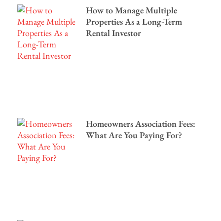
How to Manage Multiple
Properties As a Long-Term
Rental Investor
Homeowners Association Fees:
What Are You Paying For?