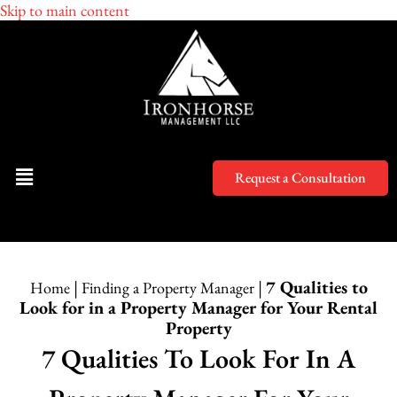
Skip to main content
Request a Consultation
|
|
7 Qualities to
Home
Finding a Property Manager
Look for in a Property Manager for Your Rental
Property
7 Qualities To Look For In A