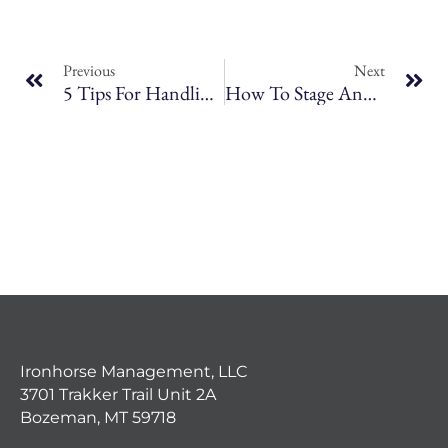
Previous
Next
5 Tips For Handling Difficult Tenants In Bozeman Rental Properties
How To Stage And Market Your Rental Property To Attract Quality Tenants
Ironhorse Management, LLC
3701 Trakker Trail Unit 2A
Bozeman, MT 59718