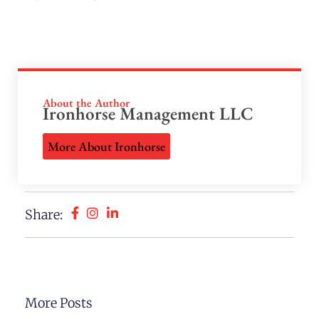
About the Author
Ironhorse Management LLC
More About Ironhorse
Share:
More Posts