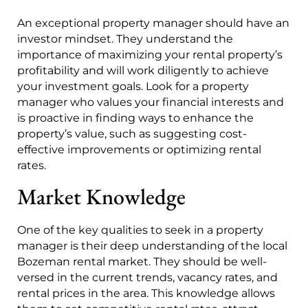
An exceptional property manager should have an
investor mindset. They understand the
importance of maximizing your rental property’s
profitability and will work diligently to achieve
your investment goals. Look for a property
manager who values your financial interests and
is proactive in finding ways to enhance the
property’s value, such as suggesting cost-
effective improvements or optimizing rental
rates.
Market Knowledge
One of the key qualities to seek in a property
manager is their deep understanding of the local
Bozeman rental market. They should be well-
versed in the current trends, vacancy rates, and
rental prices in the area. This knowledge allows