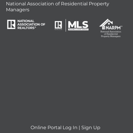
National Association of Residential Property
Managers
Online Portal
Log In
|
Sign Up