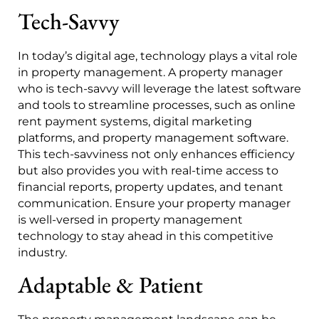
Tech-Savvy
In today’s digital age, technology plays a vital role
in property management. A property manager
who is tech-savvy will leverage the latest software
and tools to streamline processes, such as online
rent payment systems, digital marketing
platforms, and property management software.
This tech-savviness not only enhances efficiency
but also provides you with real-time access to
financial reports, property updates, and tenant
communication. Ensure your property manager
is well-versed in property management
technology to stay ahead in this competitive
industry.
Adaptable & Patient