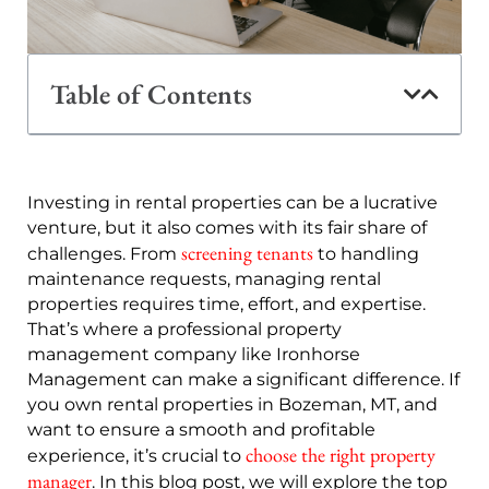
Table of Contents
Investing in rental properties can be a lucrative
venture, but it also comes with its fair share of
screening tenants
challenges. From
to handling
maintenance requests, managing rental
properties requires time, effort, and expertise.
That’s where a professional property
management company like Ironhorse
Management can make a significant difference. If
you own rental properties in Bozeman, MT, and
want to ensure a smooth and profitable
choose the right property
experience, it’s crucial to
manager
. In this blog post, we will explore the top