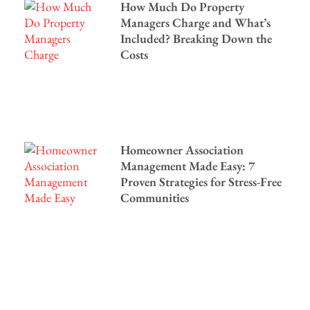
How Much Do Property
Managers Charge and What’s
Included? Breaking Down the
Costs
Homeowner Association
Management Made Easy: 7
Proven Strategies for Stress-Free
Communities