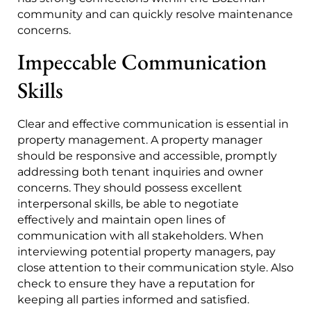
community and can quickly resolve maintenance
concerns.
Impeccable Communication
Skills
Clear and effective communication is essential in
property management. A property manager
should be responsive and accessible, promptly
addressing both tenant inquiries and owner
concerns. They should possess excellent
interpersonal skills, be able to negotiate
effectively and maintain open lines of
communication with all stakeholders. When
interviewing potential property managers, pay
close attention to their communication style. Also
check to ensure they have a reputation for
keeping all parties informed and satisfied.