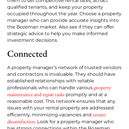
them to set competitive rental rates, attract
qualified tenants, and keep your property
occupied throughout the year. Choose a property
manager who can provide accurate insights into
the Bozeman market. Also see if they can offer
strategic advice to help you make informed
investment decisions.
Connected
A property manager’s network of trusted vendors
and contractors is invaluable. They should have
established relationships with reliable
property
professionals who can handle various
maintenance and repair tasks
promptly and at a
reasonable cost. This network ensures that any
issues with your rental property are addressed
tenant
efficiently, minimizing vacancies and
dissatisfaction
. Look for a property manager who
has strong connections within the Bozeman