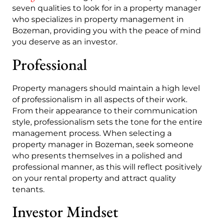
seven qualities to look for in a property manager
who specializes in property management in
Bozeman, providing you with the peace of mind
you deserve as an investor.
Professional
Property managers should maintain a high level
of professionalism in all aspects of their work.
From their appearance to their communication
style, professionalism sets the tone for the entire
management process. When selecting a
property manager in Bozeman, seek someone
who presents themselves in a polished and
professional manner, as this will reflect positively
on your rental property and attract quality
tenants.
Investor Mindset