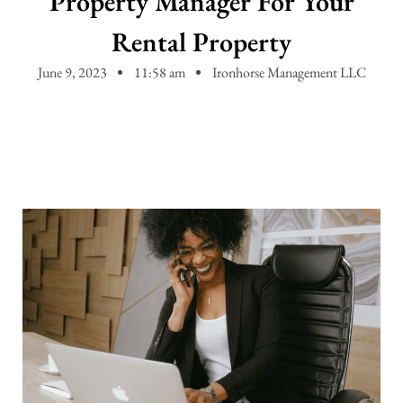
Property Manager For Your
Rental Property
June 9, 2023
11:58 am
Ironhorse Management LLC