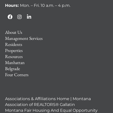
Hours:
Mon. – Fri. 10 a.m. – 4 p.m.
About Us
Management Services
Residents
Properties
Resources
Manhattan
Belgrade
Four Corners
Associations & Affiliations Home | Montana
Association of REALTORS® Gallatin
Montana Fair Housing And Equal Opportunity