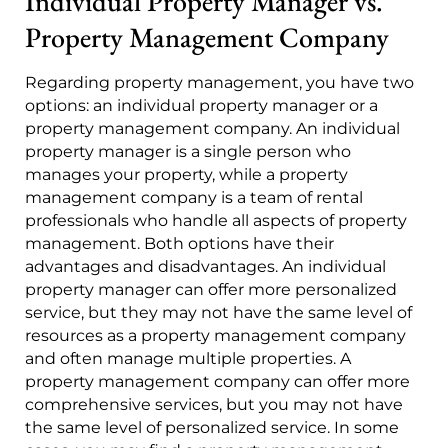
Individual Property Manager vs.
Property Management Company
Regarding property management, you have two
options: an individual property manager or a
property management company. An individual
property manager is a single person who
manages your property, while a property
management company is a team of rental
professionals who handle all aspects of property
management. Both options have their
advantages and disadvantages. An individual
property manager can offer more personalized
service, but they may not have the same level of
resources as a property management company
and often manage multiple properties. A
property management company can offer more
comprehensive services, but you may not have
the same level of personalized service. In some