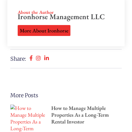
About the Author
Ironhorse Management LLC
More About Ironhorse
Share:
More Posts
How to Manage Multiple
Properties As a Long-Term
Rental Investor