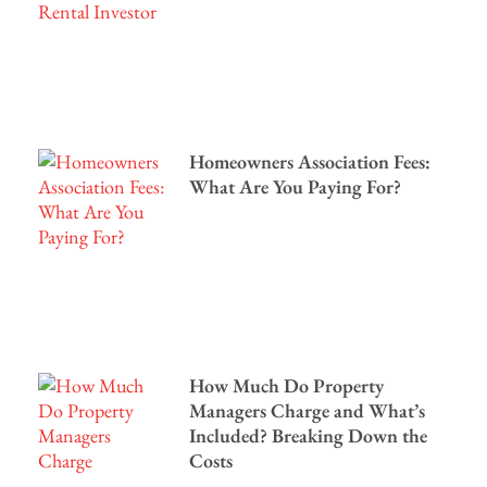
Homeowners Association Fees:
What Are You Paying For?
How Much Do Property
Managers Charge and What’s
Included? Breaking Down the
Costs