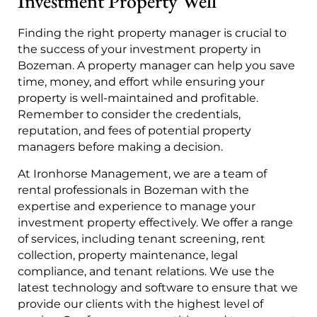
Investment Property Well
Finding the right property manager is crucial to
the success of your investment property in
Bozeman. A property manager can help you save
time, money, and effort while ensuring your
property is well-maintained and profitable.
Remember to consider the credentials,
reputation, and fees of potential property
managers before making a decision.
At Ironhorse Management, we are a team of
rental professionals in Bozeman with the
expertise and experience to manage your
investment property effectively. We offer a range
of services, including tenant screening, rent
collection, property maintenance, legal
compliance, and tenant relations. We use the
latest technology and software to ensure that we
provide our clients with the highest level of