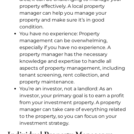
property effectively. A local property
manager can help you manage your
property and make sure it’s in good
condition.
You have no experience: Property
management can be overwhelming,
especially if you have no experience. A
property manager has the necessary
knowledge and expertise to handle all
aspects of property management, including
tenant screening, rent collection, and
property maintenance.
You’re an investor, not a landlord: As an
investor, your primary goal is to earn a profit
from your investment property. A property
manager can take care of everything related
to the property, so you can focus on your
investment strategy.