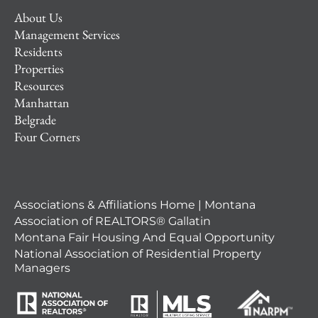
About Us
Management Services
Residents
Properties
Resources
Manhattan
Belgrade
Four Corners
Associations & Affiliations Home | Montana
Association of REALTORS® Gallatin
Montana Fair Housing And Equal Opportunity
National Association of Residential Property
Managers