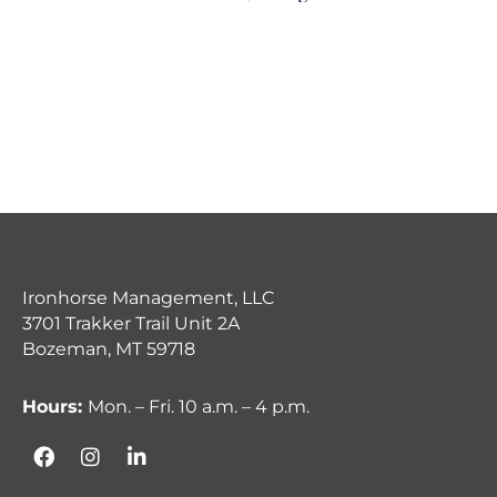
Ironhorse Management, LLC
3701 Trakker Trail Unit 2A
Bozeman, MT 59718
Hours:
Mon. – Fri. 10 a.m. – 4 p.m.