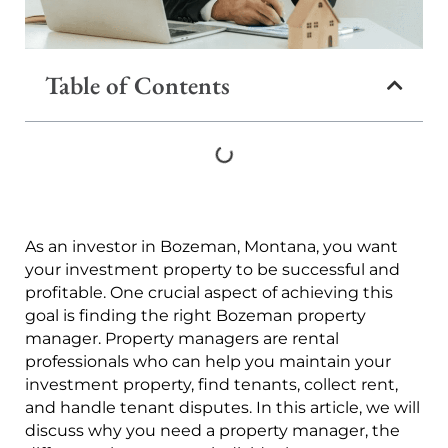
Table of Contents
As an investor in Bozeman, Montana, you want
your investment property to be successful and
profitable. One crucial aspect of achieving this
goal is finding the right Bozeman property
manager. Property managers are rental
professionals who can help you maintain your
investment property, find tenants, collect rent,
and handle tenant disputes. In this article, we will
discuss why you need a property manager, the