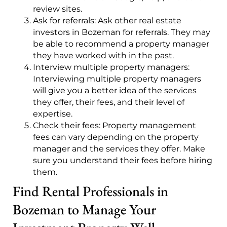
review sites.
Ask for referrals: Ask other real estate
investors in Bozeman for referrals. They may
be able to recommend a property manager
they have worked with in the past.
Interview multiple property managers:
Interviewing multiple property managers
will give you a better idea of the services
they offer, their fees, and their level of
expertise.
Check their fees: Property management
fees can vary depending on the property
manager and the services they offer. Make
sure you understand their fees before hiring
them.
Find Rental Professionals in
Bozeman to Manage Your