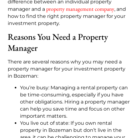
difference between an individual property
property management company
manager and a
, and
how to find the right property manager for your
investment property.
Reasons You Need a Property
Manager
There are several reasons why you may need a
property manager for your investment property
in Bozeman:
You’re busy: Managing a rental property can
be time-consuming, especially if you have
other obligations. Hiring a property manager
can help you save time and focus on other
important matters.
You live out of state: If you own rental
property in Bozeman but don’t live in the
area, it can be challenging to manage your