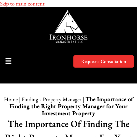
Skip to main content
Request a Consultation
|
|
The Importance of
Home
Finding a Property Manager
Finding the Right Property Manager for Your
Investment Property
The Importance Of Finding The