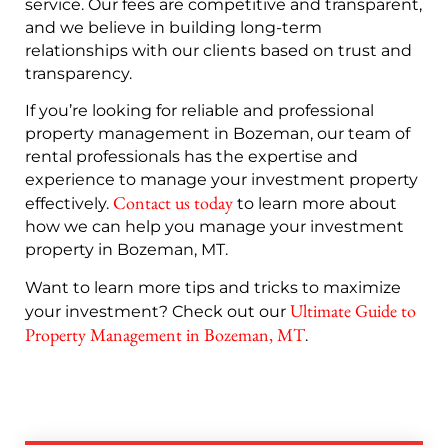
service. Our fees are competitive and transparent,
and we believe in building long-term
relationships with our clients based on trust and
transparency.
If you’re looking for reliable and professional
property management in Bozeman, our team of
rental professionals has the expertise and
experience to manage your investment property
Contact us today
effectively.
to learn more about
how we can help you manage your investment
property in Bozeman, MT.
Want to learn more tips and tricks to maximize
Ultimate Guide to
your investment? Check out our
Property Management in Bozeman, MT
.