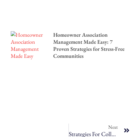
Homeowner Association
Management Made Easy: 7
Proven Strategies for Stress-Free
Communities
Next
Strategies For Collecting Rent On Time, Every Time – A Guide For Bozeman, MT