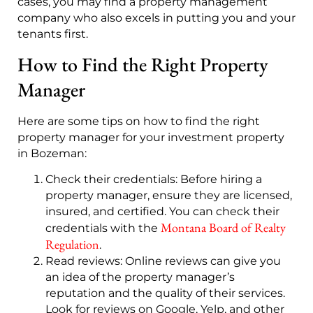
cases, you may find a property management
company who also excels in putting you and your
tenants first.
How to Find the Right Property
Manager
Here are some tips on how to find the right
property manager for your investment property
in Bozeman:
Check their credentials
: Before hiring a
property manager, ensure they are licensed,
insured, and certified. You can check their
Montana Board of Realty
credentials with the
Regulation
.
Read reviews: Online reviews can give you
an idea of the property manager’s
reputation and the quality of their services.
Look for reviews on Google, Yelp, and other