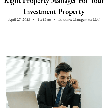
Right Property Manager For Your
Investment Property
April 27, 2023
11:48 am
Ironhorse Management LLC