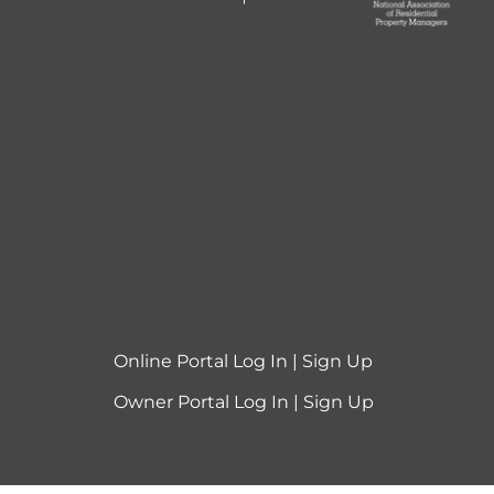
Online Portal
Log In
|
Sign Up
Owner Portal
Log In
|
Sign Up