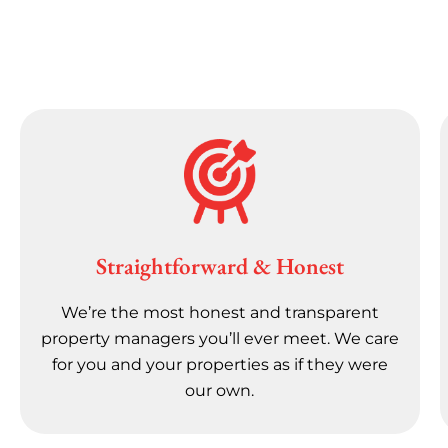
Straightforward & Honest
We’re the most honest and transparent
property managers you’ll ever meet. We care
for you and your properties as if they were
our own.