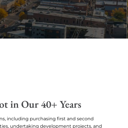
ot in Our 40+ Years
ns, including purchasing first and second
ties, undertaking development projects, and