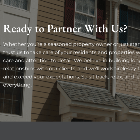
Ready to Partner With Us?
Whether you’re a seasoned property owner or just star
trust us to take care of your residents and properties 
care and attention to detail. We believe in building lon
relationships with our clients, and we’ll work tirelessly 
and exceed your expectations. So sit back, relax, and le
everything.