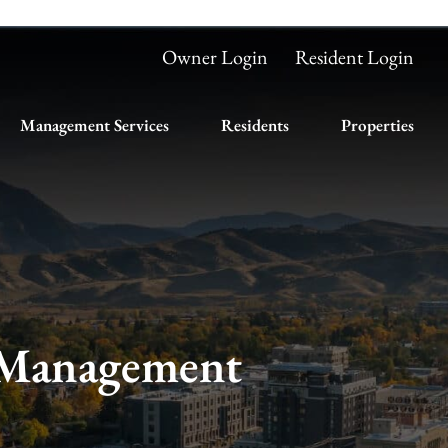
Owner Login
Resident Login
Management Services
Residents
Properties
 Management