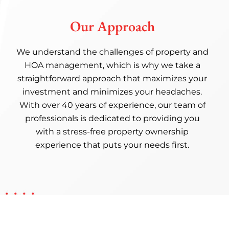
Our Approach
We understand the challenges of property and
HOA management, which is why we take a
straightforward approach that maximizes your
investment and minimizes your headaches.
With over 40 years of experience, our team of
professionals is dedicated to providing you
with a stress-free property ownership
experience that puts your needs first.