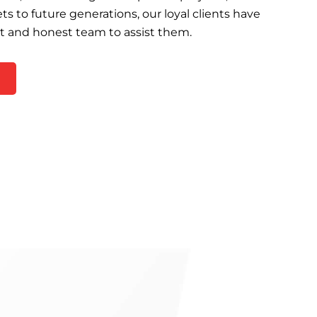
ets to future generations, our loyal clients have
t and honest team to assist them.