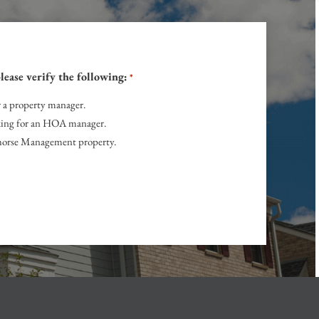
lease verify the following:
*
r a property manager.
ing for an HOA manager.
onhorse Management property.