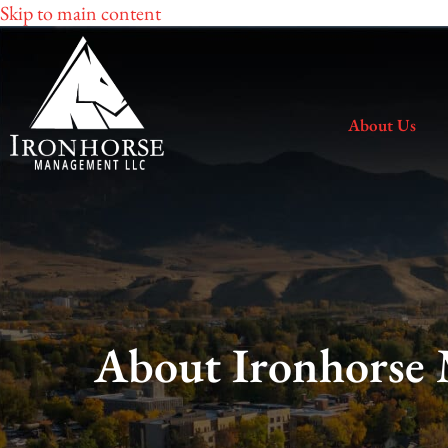
Skip to main content
About Us
About Ironhorse