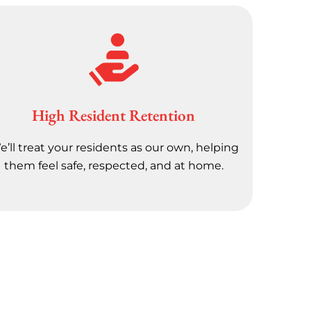
High Resident Retention
’ll treat your residents as our own, helping
them feel safe, respected, and at home.