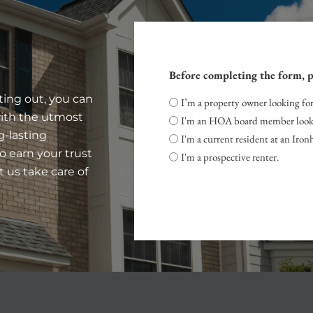
Before completing the form, p
ting out, you can
I’m a property owner looking fo
with the utmost
I'm an HOA board member look
g-lasting
I'm a current resident at an Ir
to earn your trust
I'm a prospective renter.
t us take care of