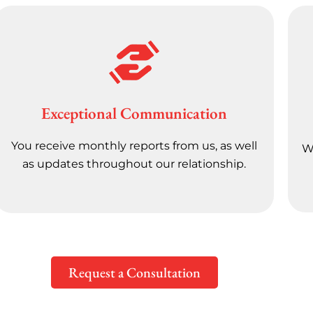
Exceptional Communication
You receive monthly reports from us, as well
We
as updates throughout our relationship.
Request a Consultation