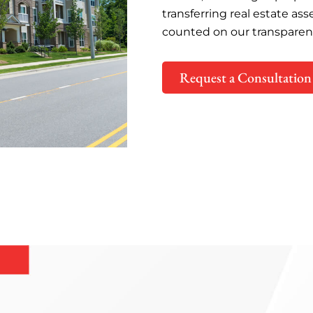
transferring real estate ass
counted on our transparen
Request a Consultation