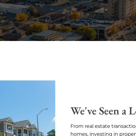
We've Seen a L
From real estate transactio
homes, investing in proper