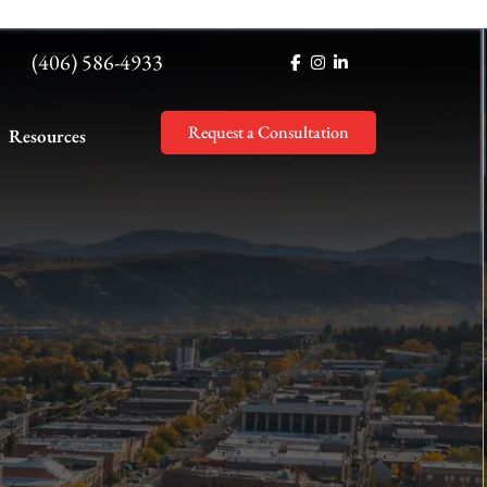
(406) 586-4933
Request a Consultation
Resources