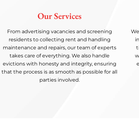
Our Services
From advertising vacancies and screening
We’
residents to collecting rent and handling
i
maintenance and repairs, our team of experts
t
takes care of everything. We also handle
w
evictions with honesty and integrity, ensuring
that the process is as smooth as possible for all
parties involved.