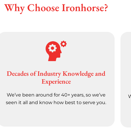
Why Choose Ironhorse?
Decades of Industry Knowledge and
Experience
We’ve been around for 40+ years, so we’ve
W
seen it all and know how best to serve you.