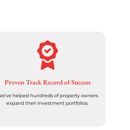
Proven Track Record of Success
e’ve helped hundreds of property owners
expand their investment portfolios.