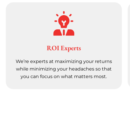
ROI Experts
We’re experts at maximizing your returns
while minimizing your headaches so that
you can focus on what matters most.