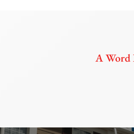
A Word 