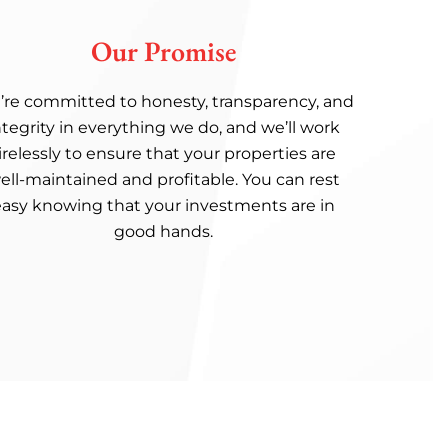
Our Promise
re committed to honesty, transparency, and
ntegrity in everything we do, and we’ll work
irelessly to ensure that your properties are
ell-maintained and profitable. You can rest
easy knowing that your investments are in
good hands.