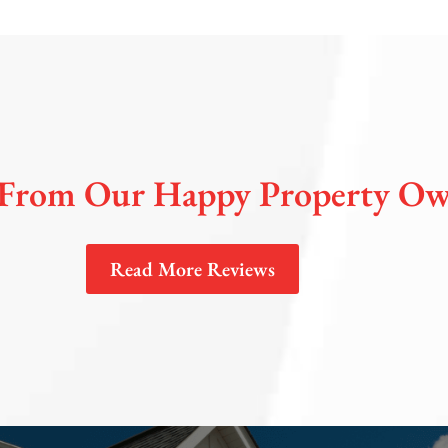
From Our Happy Property Ow
Read More Reviews