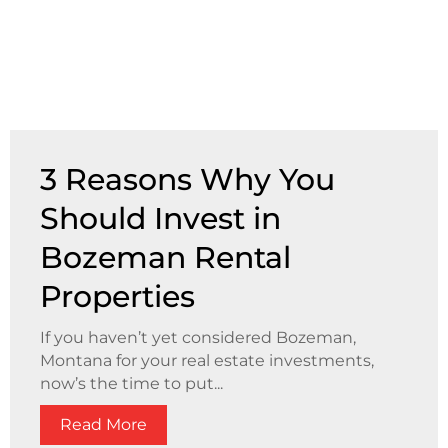
3 Reasons Why You
Should Invest in
Bozeman Rental
Properties
If you haven’t yet considered Bozeman,
Montana for your real estate investments,
now’s the time to put...
Read More