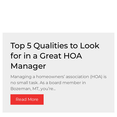
Top 5 Qualities to Look
for in a Great HOA
Manager
Managing a homeowners’ association (HOA) is
no small task. As a board member in
Bozeman, MT, you’re...
Read More