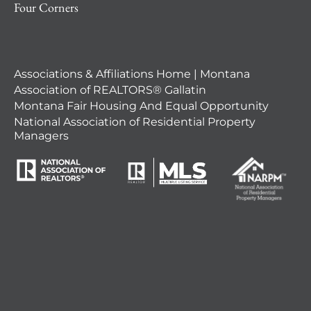
Four Corners
Associations & Affiliations Home | Montana
Association of REALTORS® Gallatin
Montana Fair Housing And Equal Opportunity
National Association of Residential Property
Managers