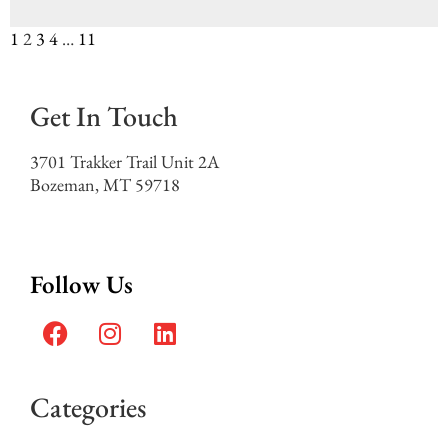
1
2
3
4
…
11
Get In Touch
3701 Trakker Trail Unit 2A
Bozeman, MT 59718
Follow Us
Categories