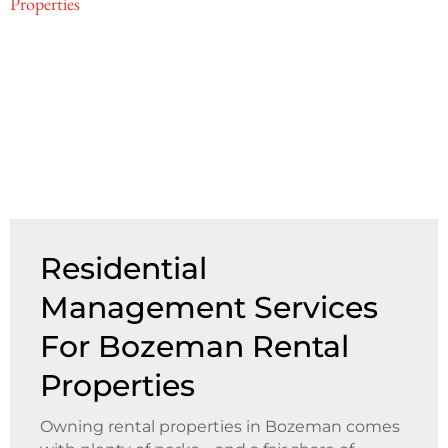
Residential
Management Services
For Bozeman Rental
Properties
Owning rental properties in Bozeman comes