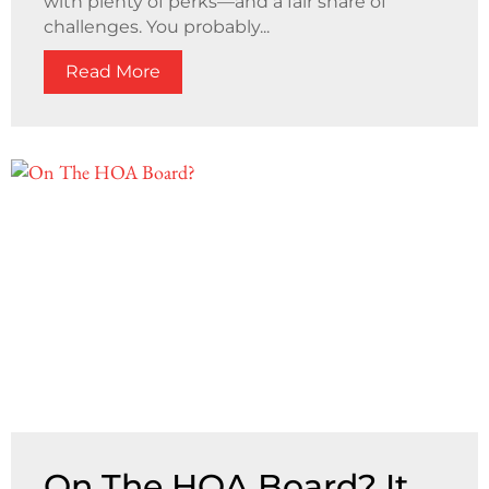
with plenty of perks—and a fair share of
challenges. You probably...
Read More
On The HOA Board? It