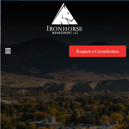
Request a Consultation