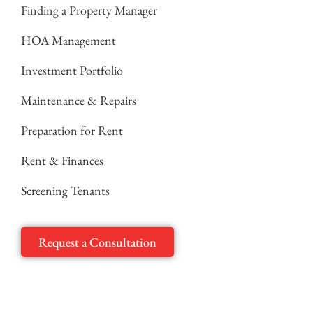
Finding a Property Manager
HOA Management
Investment Portfolio
Maintenance & Repairs
Preparation for Rent
Rent & Finances
Screening Tenants
Request a Consultation