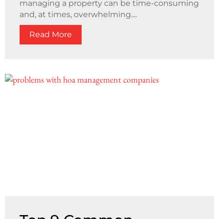
managing a property can be time-consuming
and, at times, overwhelming....
Read More