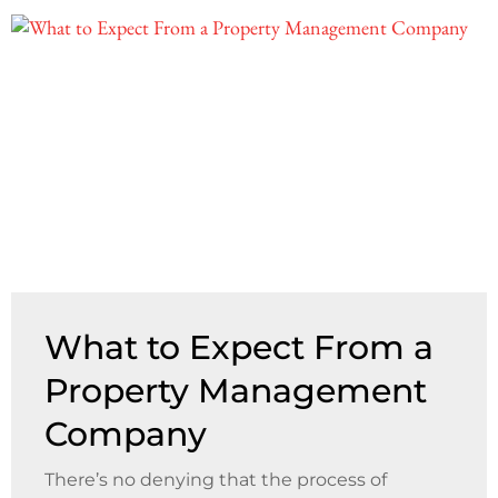
What to Expect From a
Property Management
Company
There’s no denying that the process of