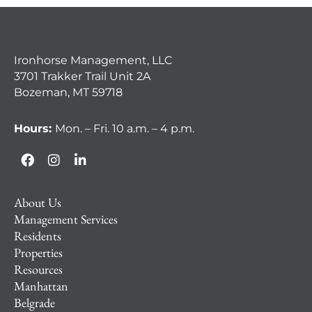
Ironhorse Management, LLC
3701 Trakker Trail Unit 2A
Bozeman, MT 59718
Hours:
Mon. – Fri. 10 a.m. – 4 p.m.
About Us
Management Services
Residents
Properties
Resources
Manhattan
Belgrade