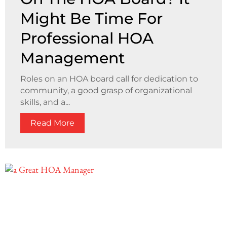
Might Be Time For
Professional HOA
Management
Roles on an HOA board call for dedication to
community, a good grasp of organizational
skills, and a...
Read More