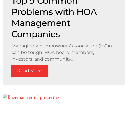
Top 9 Common
Problems with HOA
Management
Companies
Managing a homeowners’ association (HOA)
can be tough. HOA board members,
investors, and community...
Read More