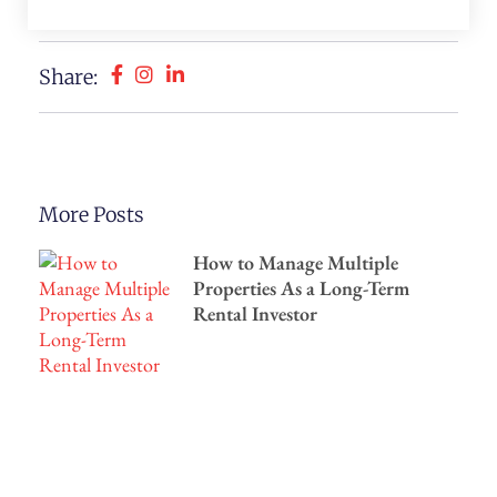
Share:
More Posts
How to Manage Multiple
Properties As a Long-Term
Rental Investor