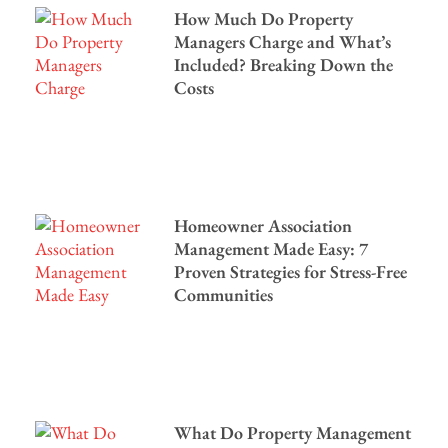
How Much Do Property
Managers Charge and What’s
Included? Breaking Down the
Costs
Homeowner Association
Management Made Easy: 7
Proven Strategies for Stress-Free
Communities
What Do Property Management