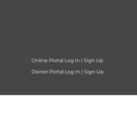
Online Portal
Log In
|
Sign Up
Owner Portal
Log In
|
Sign Up