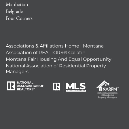
Manhattan
Belgrade
Four Corners
Associations & Affiliations Home | Montana
Association of REALTORS® Gallatin
Montana Fair Housing And Equal Opportunity
National Association of Residential Property
Managers