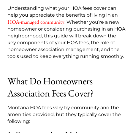
Understanding what your HOA fees cover can
help you appreciate the benefits of living in an
HOA-managed community
. Whether you’re a new
homeowner or considering purchasing in an HOA
neighborhood, this guide will break down the
key components of your HOA fees, the role of
homeowner association management, and the
tools used to keep everything running smoothly.
What Do Homeowners
Association Fees Cover?
Montana HOA fees vary by community and the
amenities provided, but they typically cover the
following: