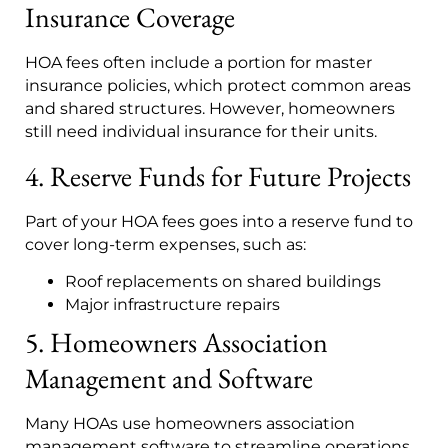
Insurance Coverage
HOA fees often include a portion for master
insurance policies, which protect common areas
and shared structures. However, homeowners
still need individual insurance for their units.
4. Reserve Funds for Future Projects
Part of your HOA fees goes into a reserve fund to
cover long-term expenses, such as:
Roof replacements on shared buildings
Major infrastructure repairs
5. Homeowners Association
Management and Software
Many HOAs use homeowners association
management software to streamline operations,