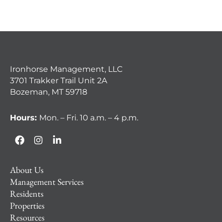
Ironhorse Management, LLC
3701 Trakker Trail Unit 2A
Bozeman, MT 59718
Hours:
Mon. – Fri. 10 a.m. – 4 p.m.
About Us
Management Services
Residents
Properties
Resources