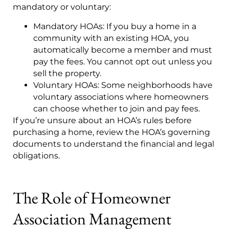
mandatory or voluntary:
Mandatory HOAs: If you buy a home in a
community with an existing HOA, you
automatically become a member and must
pay the fees. You cannot opt out unless you
sell the property.
Voluntary HOAs: Some neighborhoods have
voluntary associations where homeowners
can choose whether to join and pay fees.
If you’re unsure about an HOA’s rules before
purchasing a home, review the HOA’s governing
documents to understand the financial and legal
obligations.
The Role of Homeowner
Association Management