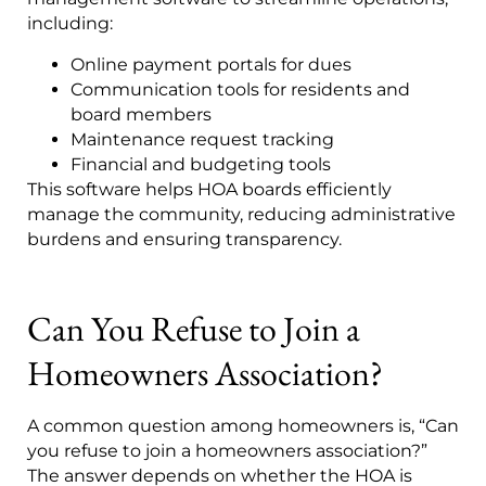
including:
Online payment portals for dues
Communication tools for residents and
board members
Maintenance request tracking
Financial and budgeting tools
This software helps HOA boards efficiently
manage the community, reducing administrative
burdens and ensuring transparency.
Can You Refuse to Join a
Homeowners Association?
A common question among homeowners is, “Can
you refuse to join a homeowners association?”
The answer depends on whether the HOA is