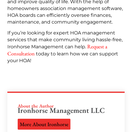
and improve quality of life. With the help of
homeowners association management software,
HOA boards can efficiently oversee finances,
maintenance, and community engagement.
If you’re looking for expert HOA management
services that make community living hassle-free,
Request a
Ironhorse Management can help.
Consultation
today to learn how we can support
your HOA!
About the Author
Ironhorse Management LLC
More About Ironhorse