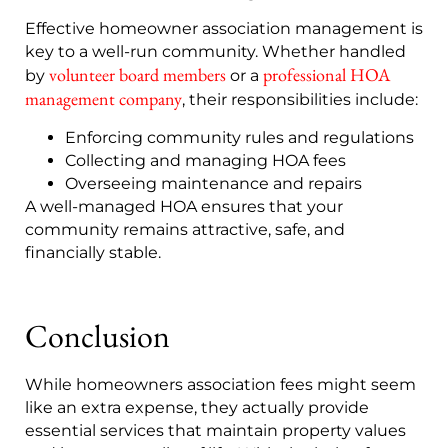
Effective homeowner association management is
key to a well-run community. Whether handled
volunteer board members
professional HOA
by
or a
management company
, their responsibilities include:
Enforcing community rules and regulations
Collecting and managing HOA fees
Overseeing maintenance and repairs
A well-managed HOA ensures that your
community remains attractive, safe, and
financially stable.
Conclusion
While homeowners association fees might seem
like an extra expense, they actually provide
essential services that maintain property values