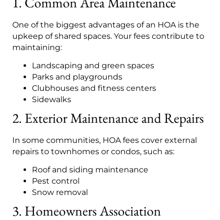
1. Common Area Maintenance
One of the biggest advantages of an HOA is the
upkeep of shared spaces. Your fees contribute to
maintaining:
Landscaping and green spaces
Parks and playgrounds
Clubhouses and fitness centers
Sidewalks
2. Exterior Maintenance and Repairs
In some communities, HOA fees cover external
repairs to townhomes or condos, such as:
Roof and siding maintenance
Pest control
Snow removal
3. Homeowners Association