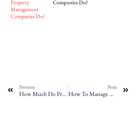
Companies Do?
Previous
Next
How Much Do Property Managers Charge And What’s Included? Breaking Down The Costs
How To Manage Multiple Properties As A Long-Term Rental Investor