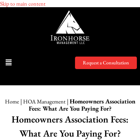
Skip to main content
Request a Consultation
|
|
Homeowners Association
Home
HOA Management
Fees: What Are You Paying For?
Homeowners Association Fees:
What Are You Paying For?