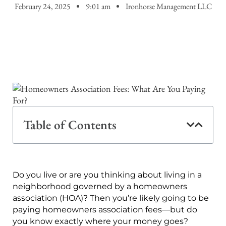
February 24, 2025
9:01 am
Ironhorse Management LLC
Table of Contents
Do you live or are you thinking about living in a
neighborhood governed by a homeowners
association (HOA)? Then you’re likely going to be
paying homeowners association fees—but do
you know exactly where your money goes?