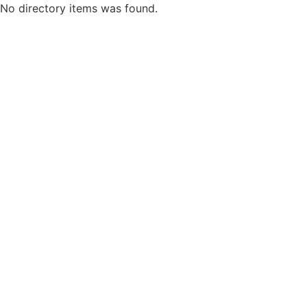
No directory items was found.